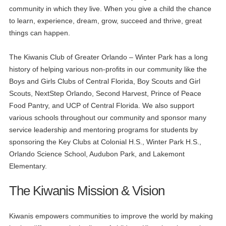
community in which they live. When you give a child the chance
to learn, experience, dream, grow, succeed and thrive, great
things can happen.
The Kiwanis Club of Greater Orlando – Winter Park has a long
history of helping various non-profits in our community like the
Boys and Girls Clubs of Central Florida, Boy Scouts and Girl
Scouts, NextStep Orlando, Second Harvest, Prince of Peace
Food Pantry, and UCP of Central Florida. We also support
various schools throughout our community and sponsor many
service leadership and mentoring programs for students by
sponsoring the Key Clubs at Colonial H.S., Winter Park H.S.,
Orlando Science School, Audubon Park, and Lakemont
Elementary.
The Kiwanis Mission & Vision
Kiwanis empowers communities to improve the world by making