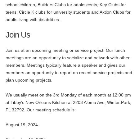
school children; Builders Clubs for adolescents; Key Clubs for
teens; Circle K clubs for university students and Aktion Clubs for
adults living with disabilities.
Join Us
Join us at an upcoming meeting or service project. Our lunch
meetings are an opportunity to socialize and network with other
members. Meetings typically feature a speaker and gives our
members an opportunity to report on recent service projects and
plan upcoming projects.
We usually meet on the 3rd Monday of each month at 12:00 pm
at Tibby’s New Orleans Kitchen at 2203 Aloma Ave, Winter Park,
FL 32792. Our meeting schedule is:
August 19, 2024