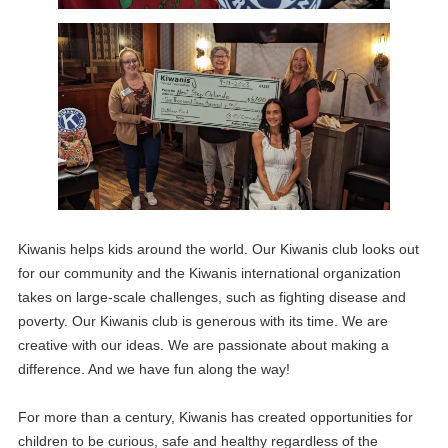
Kiwanis helps kids around the world. Our Kiwanis club looks out
for our community and the Kiwanis international organization
takes on large-scale challenges, such as fighting disease and
poverty. Our Kiwanis club is generous with its time. We are
creative with our ideas. We are passionate about making a
difference. And we have fun along the way!
For more than a century, Kiwanis has created opportunities for
children to be curious, safe and healthy regardless of the