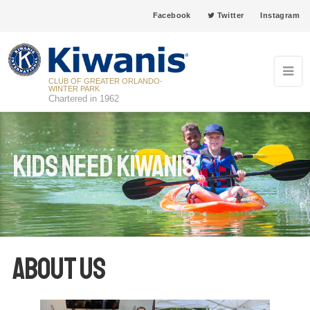
Facebook
Twitter
Instagram
CLUB OF GREATER ORLANDO-
WINTER PARK
Chartered in 1962
Kids Need Kiwanis
About Us