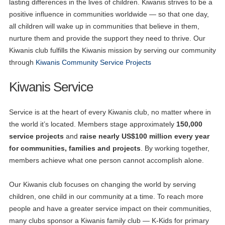
lasting differences in the lives of children. Kiwanis strives to be a
positive influence in communities worldwide — so that one day,
all children will wake up in communities that believe in them,
nurture them and provide the support they need to thrive. Our
Kiwanis club fulfills the Kiwanis mission by serving our community
through
Kiwanis Community Service Projects
Kiwanis Service
Service is at the heart of every Kiwanis club, no matter where in
the world it’s located. Members stage approximately
150,000
service projects
and
raise nearly US$100 million every year
for communities, families and projects
. By working together,
members achieve what one person cannot accomplish alone.
Our Kiwanis club focuses on changing the world by serving
children, one child in our community at a time. To reach more
people and have a greater service impact on their communities,
many clubs sponsor a Kiwanis family club — K-Kids for primary