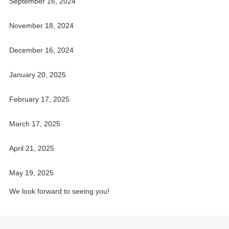
September 16, 2024
November 18, 2024
December 16, 2024
January 20, 2025
February 17, 2025
March 17, 2025
April 21, 2025
May 19, 2025
We look forward to seeing you!