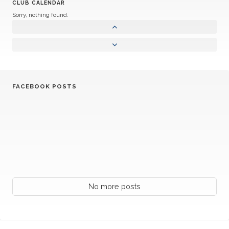
CLUB CALENDAR
Sorry, nothing found.
FACEBOOK POSTS
No more posts